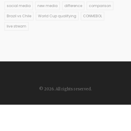
social media
new media
difference
comparison
Brazil vs Chile
World Cup qualifying
CONMEBOL
live stream
© 2026. All rights reserved.