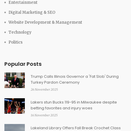
Entertainment
Digital Marketing & SEO
Website Development & Management
Technology
Politics
Popular Posts
Trump Calls Illinois Governor a 'Fat Slob' During
Turkey Pardon Ceremony
26 November 2025
Lakers stun Bucks 119-95 in Milwaukee despite
betting favorites and injury woes
16 November 2025
Lakeland Library Offers Fall Break Crochet Class