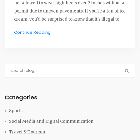
not allowed to wear high-heels over 2 inches without a
permit due to uneven pavements. If you're a fan of ice
cream, you'd be surprised to know that it's illegal to
eat it on the sidewalk. Also, it's against the law for men
Continue Reading
to leave the house in a matching jacket and pants,
unless they are color-blind. Lastly, selling and eating
popcorn on the streets is strictly prohibited. These
quirky laws certainly make Carmel a uniquely
charming town.
Categories
Sports
Social Media and Digital Communication
Travel & Tourism