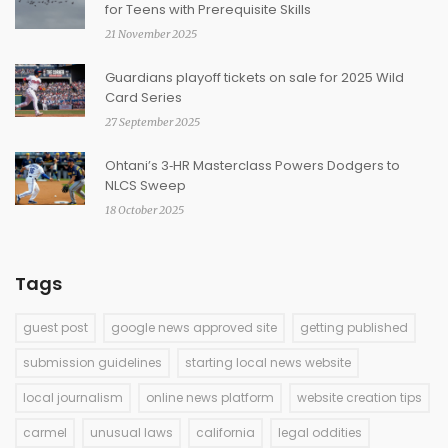
for Teens with Prerequisite Skills
21 November 2025
Guardians playoff tickets on sale for 2025 Wild
Card Series
27 September 2025
Ohtani’s 3‑HR Masterclass Powers Dodgers to
NLCS Sweep
18 October 2025
Tags
guest post
google news approved site
getting published
submission guidelines
starting local news website
local journalism
online news platform
website creation tips
carmel
unusual laws
california
legal oddities