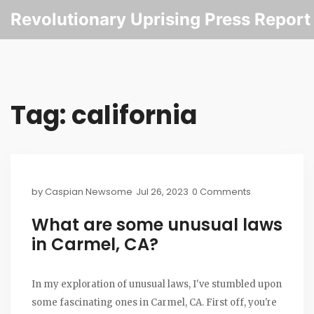
Revolutionary Uprising Press Report
Tag: california
by
Caspian Newsome
Jul 26, 2023
0 Comments
What are some unusual laws
in Carmel, CA?
In my exploration of unusual laws, I've stumbled upon
some fascinating ones in Carmel, CA. First off, you're