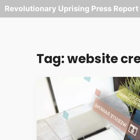
Revolutionary Uprising Press Report
Tag: website cre