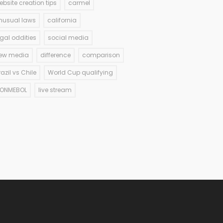
ebsite creation tips
carmel
nusual laws
california
egal oddities
social media
ew media
difference
comparison
razil vs Chile
World Cup qualifying
ONMEBOL
live stream