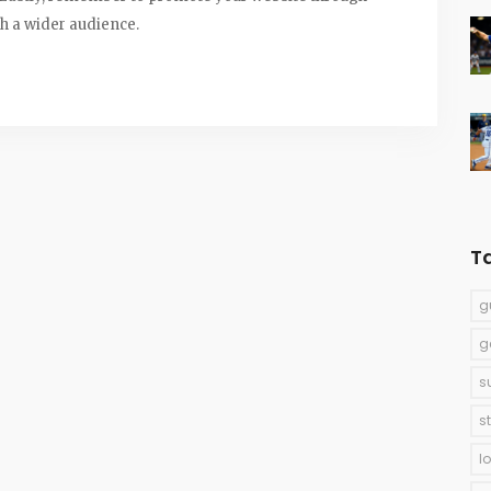
ch a wider audience.
T
g
g
s
s
l