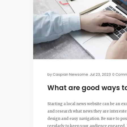
by
Caspian Newsome
Jul 23, 2023
0 Comm
What are good ways to 
Starting a local news website can be an exc
and research what news they are interested 
design and easy navigation. Be sure to pos
regularly to keep your audience engaged.