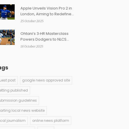
Apple Unveils Vision Pro 2 in
London, Aiming to Redefine
Mixed Reality
25 October 2025
Ohtani’s 3‑HR Masterclass
Powers Dodgers to NLCS
Sweep
18 October 2025
ags
uest post
google news approved site
etting published
ubmission guidelines
tarting local news website
ocal journalism
online news platform