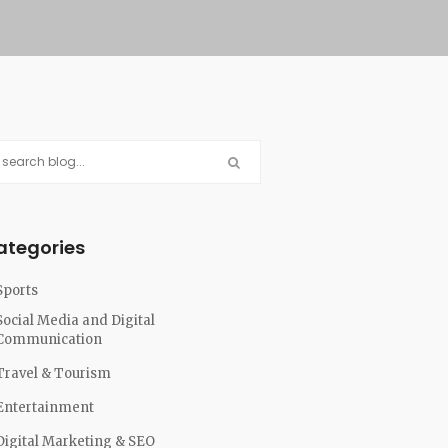
ategories
Sports
Social Media and Digital
Communication
Travel & Tourism
Entertainment
Digital Marketing & SEO