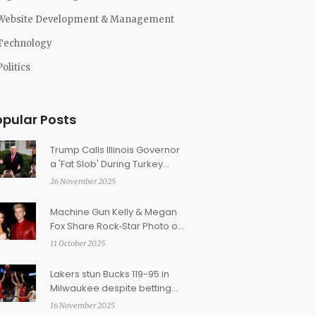
Website Development & Management
Technology
Politics
opular Posts
Trump Calls Illinois Governor
a 'Fat Slob' During Turkey
Pardon Ceremony
26 November 2025
Machine Gun Kelly & Megan
Fox Share Rock‑Star Photo of
5‑Month‑Old Daughter Saga
11 October 2025
Blade
Lakers stun Bucks 119-95 in
Milwaukee despite betting
favorites and injury woes
16 November 2025