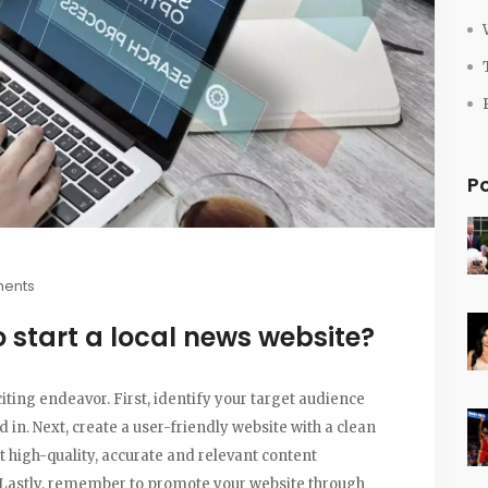
P
ents
start a local news website?
iting endeavor. First, identify your target audience
in. Next, create a user-friendly website with a clean
t high-quality, accurate and relevant content
 Lastly, remember to promote your website through