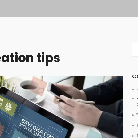
ation tips
C