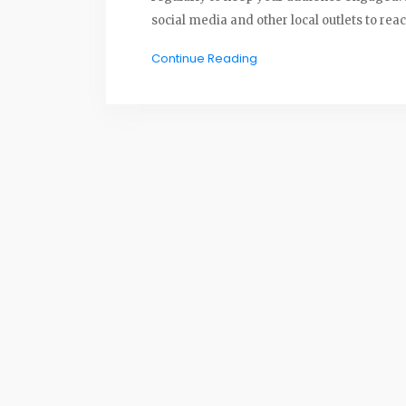
social media and other local outlets to rea
Continue Reading