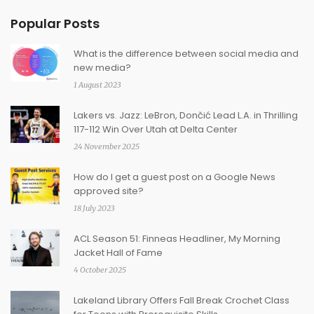
Popular Posts
What is the difference between social media and
new media?
1 August 2023
Lakers vs. Jazz: LeBron, Dončić Lead L.A. in Thrilling
117-112 Win Over Utah at Delta Center
24 November 2025
How do I get a guest post on a Google News
approved site?
18 July 2023
ACL Season 51: Finneas Headliner, My Morning
Jacket Hall of Fame
4 October 2025
Lakeland Library Offers Fall Break Crochet Class