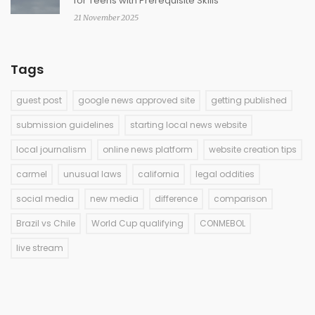
for Teens with Prerequisite Skills
21 November 2025
Tags
guest post
google news approved site
getting published
submission guidelines
starting local news website
local journalism
online news platform
website creation tips
carmel
unusual laws
california
legal oddities
social media
new media
difference
comparison
Brazil vs Chile
World Cup qualifying
CONMEBOL
live stream