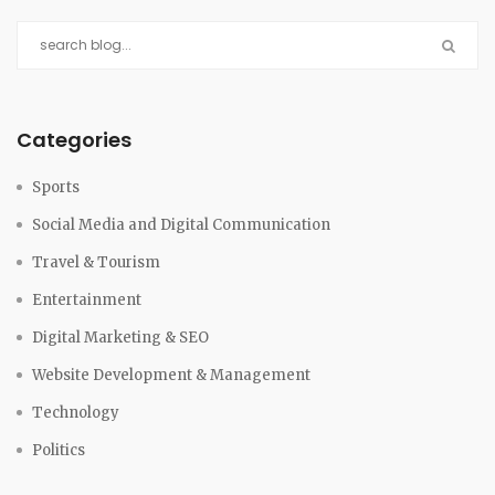
Categories
Sports
Social Media and Digital Communication
Travel & Tourism
Entertainment
Digital Marketing & SEO
Website Development & Management
Technology
Politics