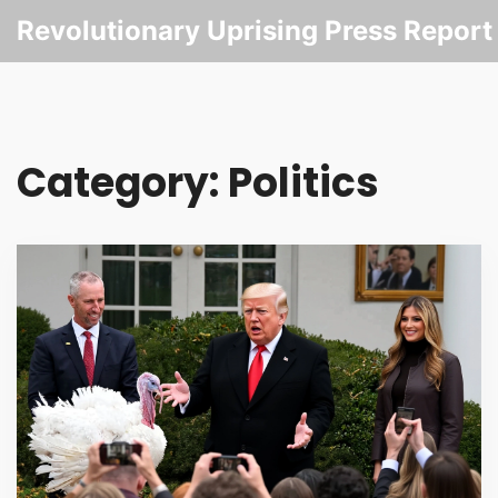
Revolutionary Uprising Press Report
Category: Politics