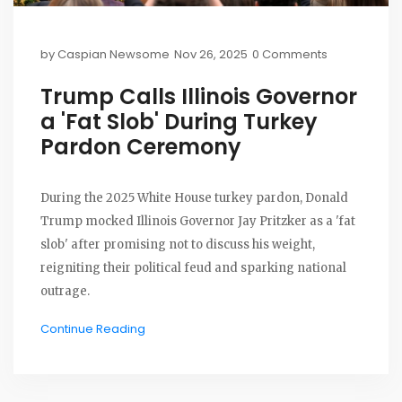
by
Caspian Newsome
Nov 26, 2025
0 Comments
Trump Calls Illinois Governor
a 'Fat Slob' During Turkey
Pardon Ceremony
During the 2025 White House turkey pardon, Donald
Trump mocked Illinois Governor Jay Pritzker as a 'fat
slob' after promising not to discuss his weight,
reigniting their political feud and sparking national
outrage.
Continue Reading