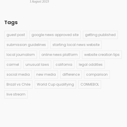
1 August 2023
Tags
guest post
google news approved site
getting published
submission guidelines
starting local news website
local journalism
online news platform
website creation tips
carmel
unusual laws
california
legal oddities
social media
new media
difference
comparison
Brazil vs Chile
World Cup qualifying
CONMEBOL
live stream