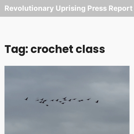
Revolutionary Uprising Press Report
Tag: crochet class