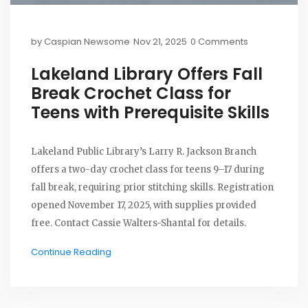
by
Caspian Newsome
Nov 21, 2025
0 Comments
Lakeland Library Offers Fall
Break Crochet Class for
Teens with Prerequisite Skills
Lakeland Public Library’s Larry R. Jackson Branch
offers a two-day crochet class for teens 9–17 during
fall break, requiring prior stitching skills. Registration
opened November 17, 2025, with supplies provided
free. Contact Cassie Walters-Shantal for details.
Continue Reading