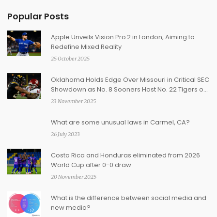
Popular Posts
Apple Unveils Vision Pro 2 in London, Aiming to
Redefine Mixed Reality
25 October 2025
Oklahoma Holds Edge Over Missouri in Critical SEC
Showdown as No. 8 Sooners Host No. 22 Tigers on
Nov. 22
23 November 2025
What are some unusual laws in Carmel, CA?
26 July 2023
Costa Rica and Honduras eliminated from 2026
World Cup after 0-0 draw
20 November 2025
What is the difference between social media and
new media?