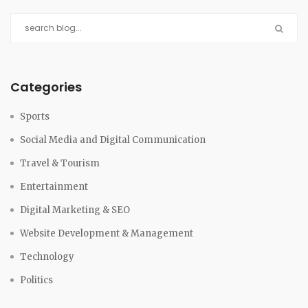
Categories
Sports
Social Media and Digital Communication
Travel & Tourism
Entertainment
Digital Marketing & SEO
Website Development & Management
Technology
Politics